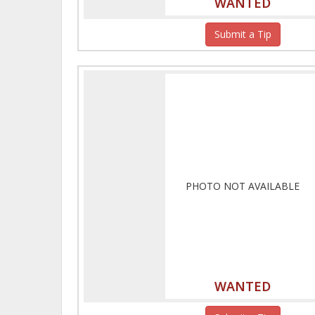
WANTED
Submit a Tip
PHOTO NOT AVAILABLE
WANTED