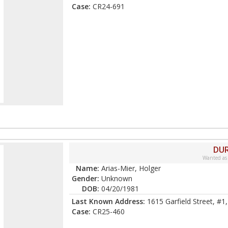
Case:
CR24-691
DUR
Wanted as
Name:
Arias-Mier, Holger
Gender:
Unknown
DOB:
04/20/1981
Last Known Address:
1615 Garfield Street, #1
Case:
CR25-460