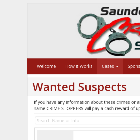
Welcome
How it Works
Cases
Spon
Wanted Suspects
If you have any information about these crimes or a
name CRIME STOPPERS will pay a cash reward of u