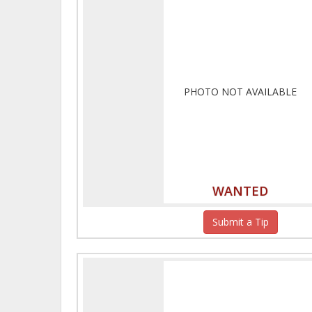
PHOTO NOT AVAILABLE
WANTED
Submit a Tip