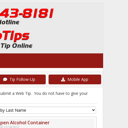
Tip Follow-Up
Mobile App
 submit a Web Tip. You do not have to give your
pen Alcohol Container
 of 11/14/2022