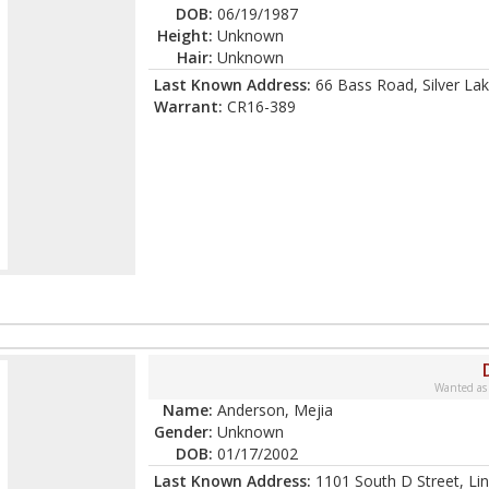
DOB:
06/19/1987
Height:
Unknown
Hair:
Unknown
Last Known Address:
66 Bass Road, Silver Lak
Warrant:
CR16-389
Wanted as
Name:
Anderson, Mejia
Gender:
Unknown
DOB:
01/17/2002
Last Known Address:
1101 South D Street, Li