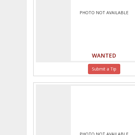
PHOTO NOT AVAILABLE
WANTED
Submit a Tip
PHOTO NOT AVAILABLE