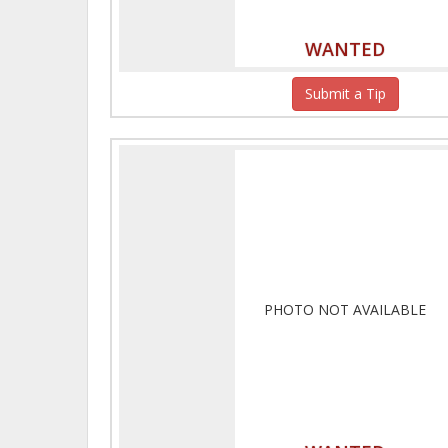
WANTED
Submit a Tip
PHOTO NOT AVAILABLE