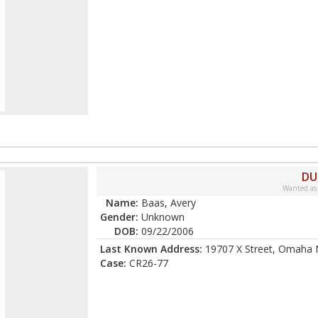
DU
Wanted as
Name:
Baas, Avery
Gender:
Unknown
DOB:
09/22/2006
Last Known Address:
19707 X Street, Omaha 
Case:
CR26-77