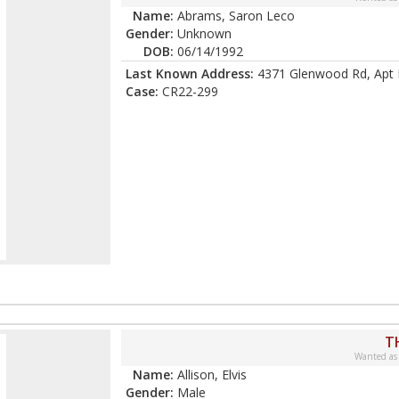
Name:
Abrams, Saron Leco
Gender:
Unknown
DOB:
06/14/1992
Last Known Address:
4371 Glenwood Rd, Apt 
Case:
CR22-299
T
Wanted as
Name:
Allison, Elvis
Gender:
Male