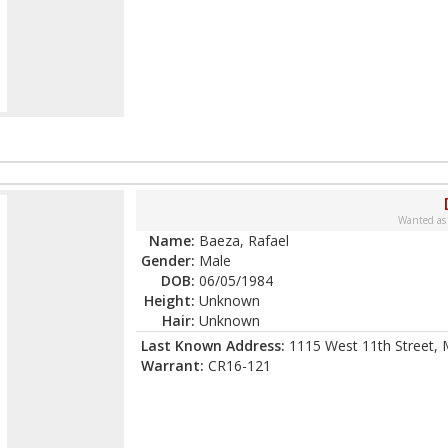
Wanted as
Name:
Baeza, Rafael
Gender:
Male
DOB:
06/05/1984
Height:
Unknown
Hair:
Unknown
Last Known Address:
1115 West 11th Street,
Warrant:
CR16-121