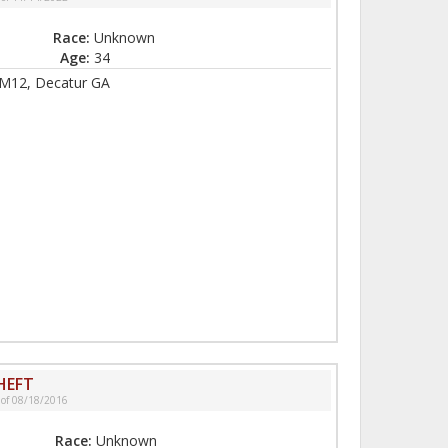
Race:
Unknown
Age:
34
M12, Decatur GA
HEFT
 of 08/18/2016
Race:
Unknown