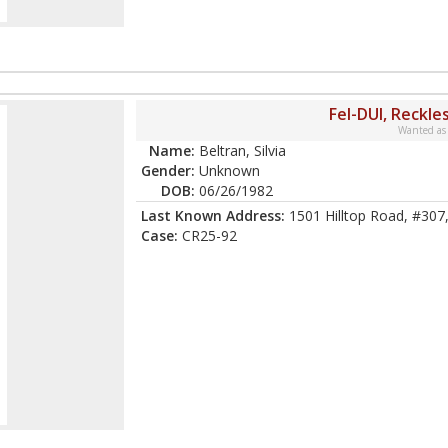
Fel-DUI, Reckle
Wanted as
Name:
Beltran, Silvia
Gender:
Unknown
DOB:
06/26/1982
Last Known Address:
1501 Hilltop Road, #307
Case:
CR25-92