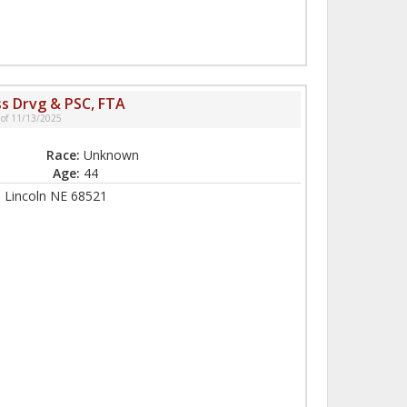
ss Drvg & PSC, FTA
 of 11/13/2025
Race:
Unknown
Age:
44
, Lincoln NE 68521