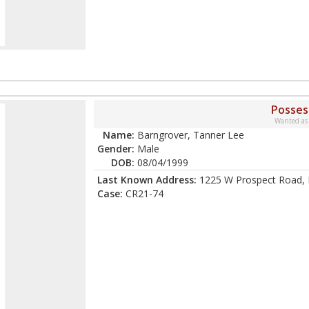
Posses
Wanted as
Name:
Barngrover, Tanner Lee
Gender:
Male
DOB:
08/04/1999
Last Known Address:
1225 W Prospect Road, F
Case:
CR21-74