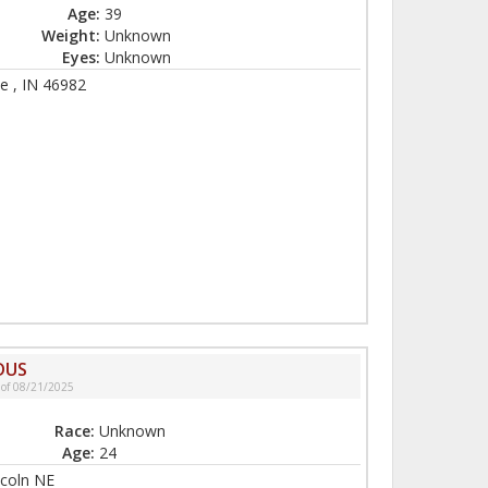
Age:
39
Weight:
Unknown
Eyes:
Unknown
e , IN 46982
DUS
 of 08/21/2025
Race:
Unknown
Age:
24
ncoln NE