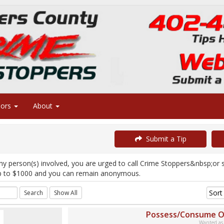
sors
About
Submit a Tip
ny person(s) involved, you are urged to call Crime Stoppers&nbsp;or
p to $1000 and you can remain anonymous.
Possess/Consume O
Wanted as