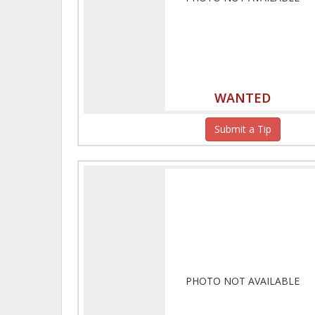
WANTED
Submit a Tip
PHOTO NOT AVAILABLE