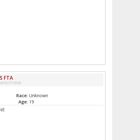
S FTA
 of 02/27/2026
Race:
Unknown
Age:
19
NE