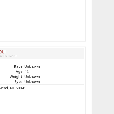
DUI
 of 03/30/2016
Race:
Unknown
Age:
42
Weight:
Unknown
Eyes:
Unknown
 Mead, NE 68041