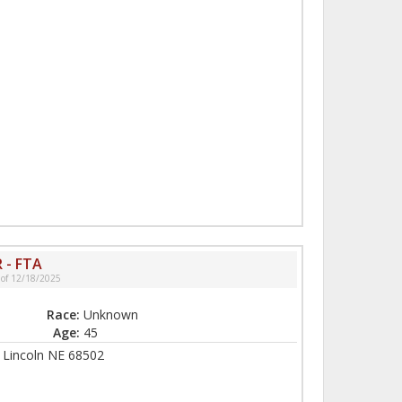
 - FTA
 of 12/18/2025
Race:
Unknown
Age:
45
, Lincoln NE 68502