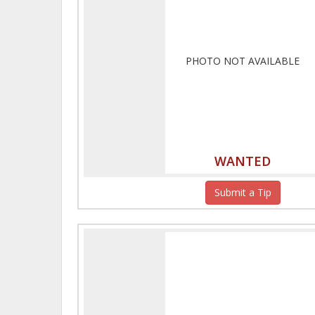
PHOTO NOT AVAILABLE
WANTED
Submit a Tip