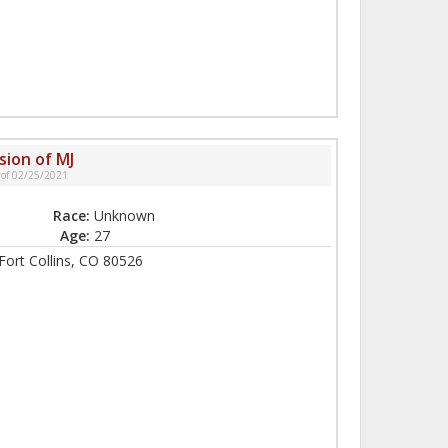
sion of MJ
 of 02/25/2021
Race:
Unknown
Age:
27
ort Collins, CO 80526