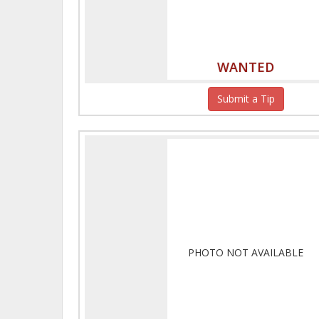
WANTED
Submit a Tip
PHOTO NOT AVAILABLE